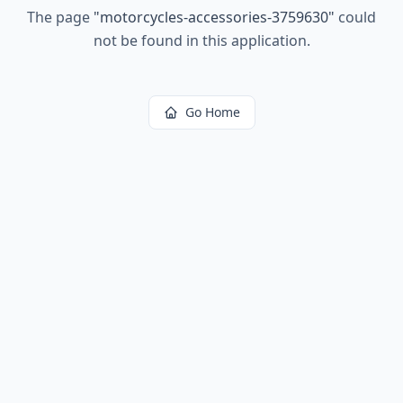
The page
"
motorcycles-accessories-3759630
"
could
not be found in this application.
Go Home