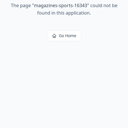
The page
"
magazines-sports-16343
"
could not be
found in this application.
Go Home